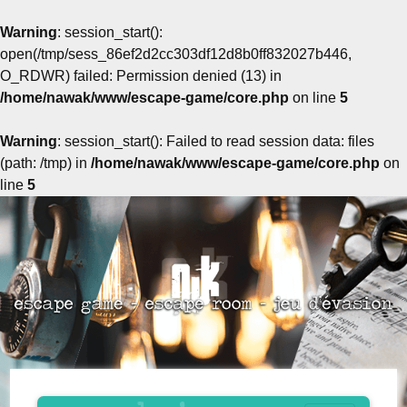
Warning
: session_start():
open(/tmp/sess_86ef2d2cc303df12d8b0ff832027b446,
O_RDWR) failed: Permission denied (13) in
/home/nawak/www/escape-game/core.php
on line
5
Warning
: session_start(): Failed to read session data: files
(path: /tmp) in
/home/nawak/www/escape-game/core.php
on
line
5