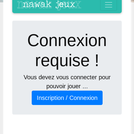
Connexion
requise !
Vous devez vous connecter pour
pouvoir jouer ...
Inscription / Connexion